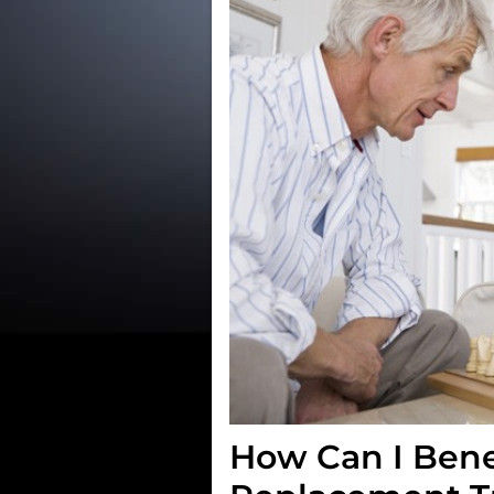
How Can I Bene