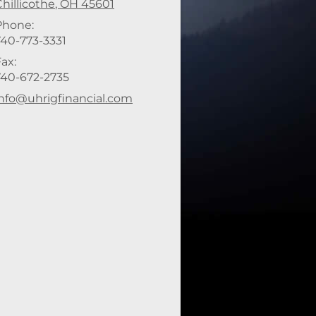
hillicothe
,
OH
45601
Phone:
740-773-3331
ax:
740-672-2735
-mail address:
info@uhrigfinancial.com