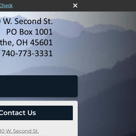
rCheck
Contact Us
10 W. Second St.