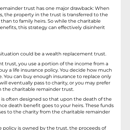
le remainder trust has one major drawback: When
, the property in the trust is transferred to the
 than to family heirs. So while the charitable
efits, this strategy can effectively disinherit
 situation could be a wealth replacement trust.
t trust, you use a portion of the income from a
 buy a life insurance policy. You decide how much
ace. You can buy enough insurance to replace only
will eventually pass to charity, or you may prefer
in the charitable remainder trust.
is often designed so that upon the death of the
nce death benefit goes to your heirs. These funds
ses to the charity from the charitable remainder
 policy is owned by the trust, the proceeds of