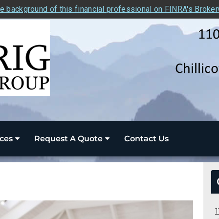
e background of this financial professional on FINRA's Broke
ces
Request A Quote
Contact Us
1