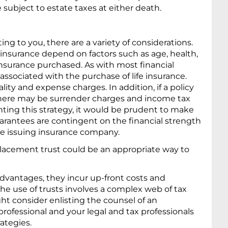
e subject to estate taxes at either death.
ting to you, there are a variety of considerations.
fe insurance depend on factors such as age, health,
nsurance purchased. As with most financial
associated with the purchase of life insurance.
ty and expense charges. In addition, if a policy
there may be surrender charges and income tax
ting this strategy, it would be prudent to make
uarantees are contingent on the financial strength
the issuing insurance company.
lacement trust could be an appropriate way to
dvantages, they incur up-front costs and
he use of trusts involves a complex web of tax
ht consider enlisting the counsel of an
rofessional and your legal and tax professionals
ategies.