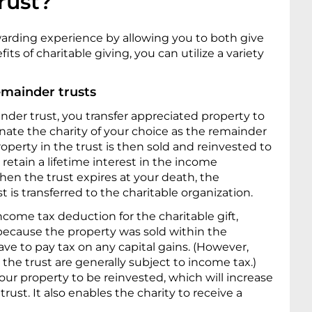
rust?
warding experience by allowing you to both give
its of charitable giving, you can utilize a variety
emainder trusts
inder trust, you transfer appreciated property to
nate the charity of your choice as the remainder
roperty in the trust is then sold and reinvested to
retain a lifetime interest in the income
hen the trust expires at your death, the
 is transferred to the charitable organization.
income tax deduction for the charitable gift,
 because the property was sold within the
have to pay tax on any capital gains. (However,
 the trust are generally subject to income tax.)
your property to be reinvested, which will increase
ust. It also enables the charity to receive a