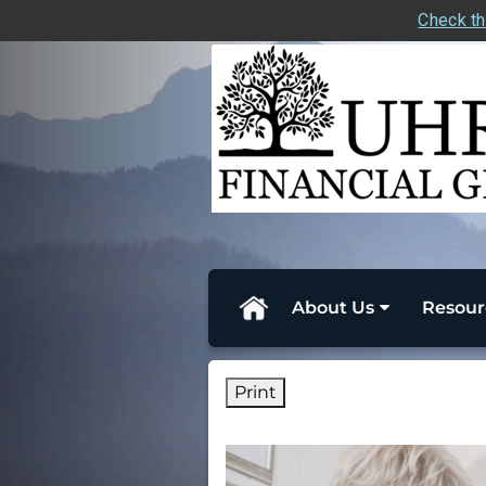
Check th
skip
navigation
About Us
Resour
Print