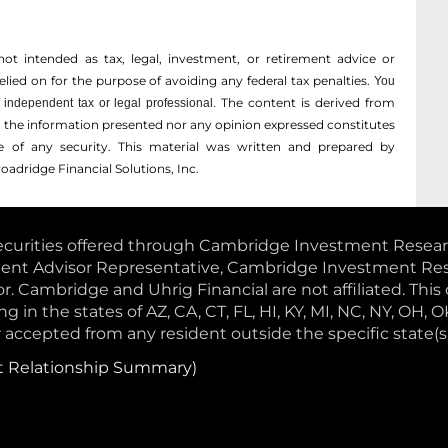
not intended as tax, legal, investment, or retirement advice or
ed on for the ­purpose of ­avoiding any ­federal tax penalties.
You
The content is derived from
independent tax or legal professional.
r the information presented nor any opinion expressed constitutes
ale of any security. This material was written and prepared by
oadridge Financial Solutions, Inc.
curities offered through Cambridge Investment Research,
ment Advisor Representative, Cambridge Investment Resea
 Cambridge and Uhrig Financial are not affiliated. This 
g in the states of AZ, CA, CT, FL, HI, KY, MI, NC, NY, OH, O
accepted from any resident outside the specific state(s
t Relationship Summary)