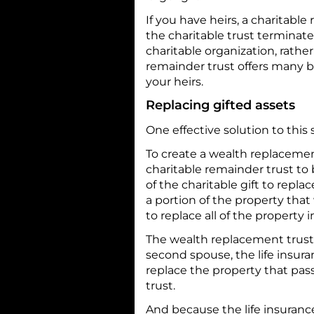
If you have heirs, a charitab
the charitable trust terminates
charitable organization, rather
remainder trust offers many ben
your heirs.
Replacing gifted assets
One effective solution to this
To create a wealth replacemen
charitable remainder trust to
of the charitable gift to repl
a portion of the property that 
to replace all of the property 
The wealth replacement trust 
second spouse, the life insura
replace the property that pas
trust.
And because the life insurance