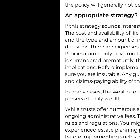
the policy will generally not b
An appropriate strategy?
If this strategy sounds interes
The cost and availability of li
and the type and amount of i
decisions, there are expenses 
Policies commonly have mortali
is surrendered prematurely, 
implications. Before implemen
sure you are insurable. Any g
and claims-paying ability of 
In many cases, the wealth rep
preserve family wealth.
While trusts offer numerous a
ongoing administrative fees. T
rules and regulations. You mig
experienced estate planning p
before implementing such str