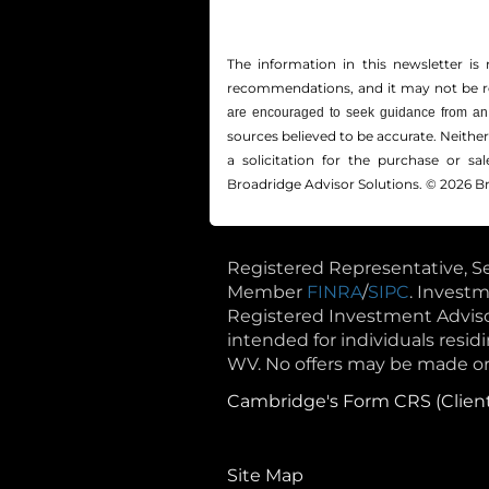
The information in this newsletter is 
recommendations, and it may not be reli
are encouraged to seek guidance from an 
sources believed to be accurate. Neithe
a solicitation for the ­purchase or s
Broadridge Advisor Solutions. © 2026 Br
Registered Representative, Se
Member
FINRA
/
SIPC
. Invest
Registered Investment Advisor.
intended for individuals residin
WV. No offers may be made or 
Cambridge's Form CRS (Clien
Site Map