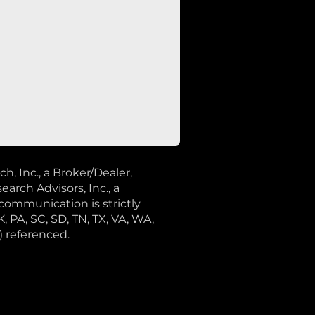
 Inc., a Broker/Dealer,
rch Advisors, Inc., a
communication is strictly
K, PA, SC, SD, TN, TX, VA, WA,
) referenced.