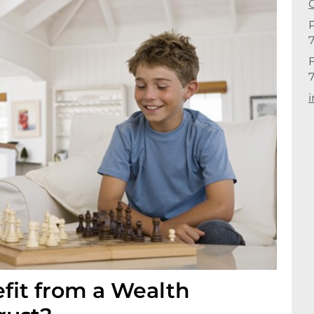
C
F
E
fit from a Wealth