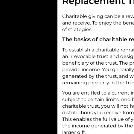
Replacement T
Charitable giving can be a re
and receive. To enjoy the benef
of strategies.
The basics of charitable r
To establish a charitable rema
an irrevocable trust and desig
beneficiary of the trust. The p
provide income. You generally 
generated by the trust, and w
remaining property in the trust
You are entitled to a current 
subject to certain limits. And
charitable trust, you will not 
distributions you receive from
This enables the full value of 
the income generated by the tr
larger gift.