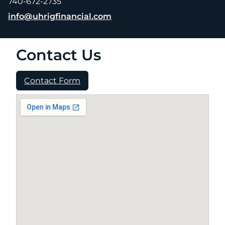
740-672-2735
E-mail address:
info@uhrigfinancial.com
Contact Us
Contact Form