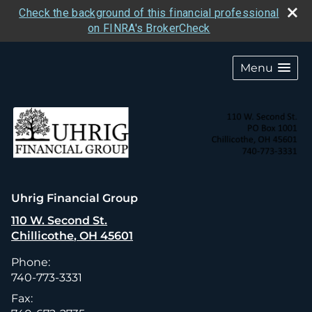
Check the background of this financial professional
on FINRA's BrokerCheck
skip
navigation
Menu
Uhrig Financial Group
110 W. Second St.
Chillicothe
,
OH
45601
Phone:
740-773-3331
Fax: