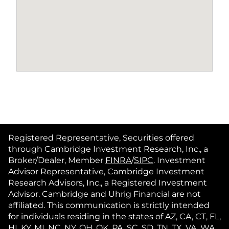
Registered Representative, Securities offered
through Cambridge Investment Research, Inc., a
Broker/Dealer, Member
FINRA
/
SIPC
. Investment
Advisor Representative, Cambridge Investment
Research Advisors, Inc., a Registered Investment
Advisor. Cambridge and Uhrig Financial are not
affiliated. This communication is strictly intended
for individuals residing in the states of AZ, CA, CT, FL,
HI, KY, MI, NC, NY, OH, OK, PA, SC, SD, TN, TX, VA, WA,